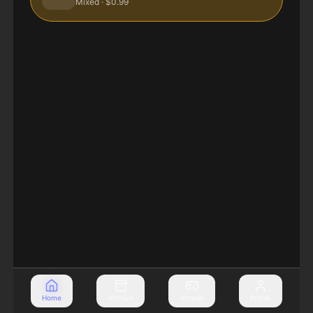
Mixed
· $0.99
Home
Archive
Arcade
Profile