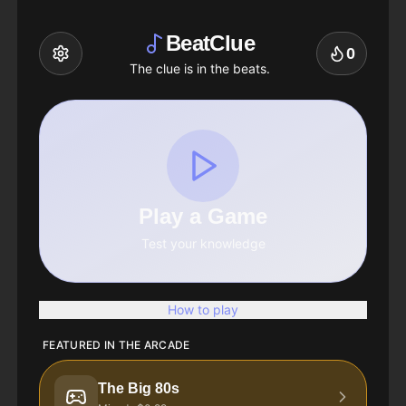
BeatClue
0
The clue is in the beats.
Play a Game
Test your knowledge
How to play
FEATURED IN THE ARCADE
The Big 80s